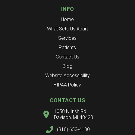
INFO
Home
What Sets Us Apart
Services
Patients
Contact Us
Blog
Website Accessibility
HIPAA Policy
CONTACT US
1058 N Irish Rd
Davison, MI 48423
(810) 653-4100