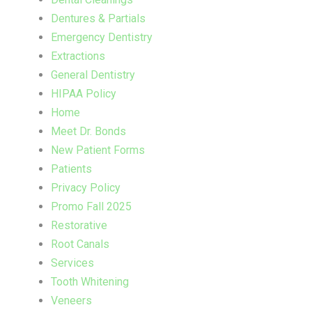
Dentures & Partials
Emergency Dentistry
Extractions
General Dentistry
HIPAA Policy
Home
Meet Dr. Bonds
New Patient Forms
Patients
Privacy Policy
Promo Fall 2025
Restorative
Root Canals
Services
Tooth Whitening
Veneers