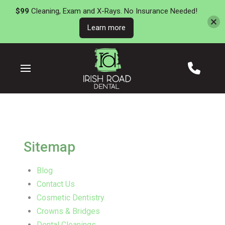
$99
Cleaning, Exam and X-Rays. No Insurance Needed!
Learn more
Skip
Skip
to
to
Content
footer
navigation
Sitemap
Blog
Contact Us
Cosmetic Dentistry
Crowns & Bridges
Dental Cleanings