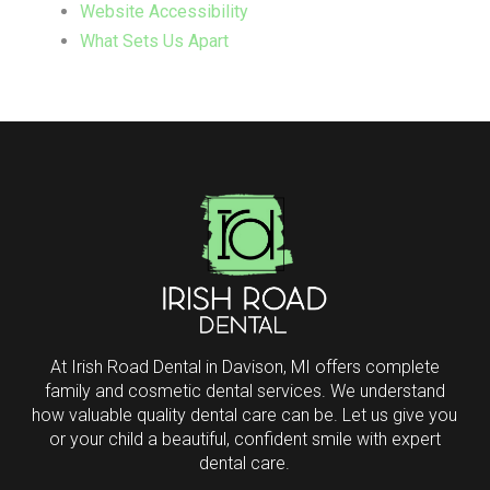
Website Accessibility
What Sets Us Apart
Return
to
start
of
page
At Irish Road Dental in Davison, MI offers complete
family and cosmetic dental services. We understand
how valuable quality dental care can be. Let us give you
or your child a beautiful, confident smile with expert
dental care.