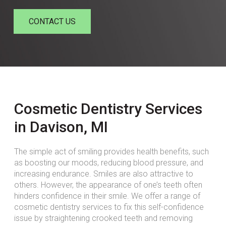
CONTACT US
Cosmetic Dentistry Services
in Davison, MI
The simple act of smiling provides health benefits, such
as boosting our moods, reducing blood pressure, and
increasing endurance. Smiles are also attractive to
others. However, the appearance of one’s teeth often
hinders confidence in their smile. We offer a range of
cosmetic dentistry services to fix this self-confidence
issue by straightening crooked teeth and removing