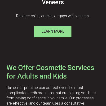
Veneers
Replace chips, cracks, or gaps with veneers.
LEARN MORE
We Offer Cosmetic Services
for Adults and Kids
Our dental practice can correct even the most
complicated teeth problems that are holding you back
from having confidence in your smile. Our processes
are effective, and our team uses a consultative