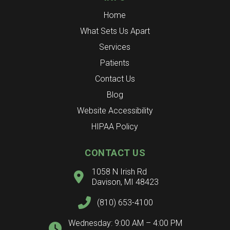
Home
What Sets Us Apart
Services
Patients
Contact Us
Blog
Website Accessibility
HIPAA Policy
CONTACT US
1058 N Irish Rd
Davison, MI 48423
(810) 653-4100
Wednesday: 9:00 AM – 4:00 PM