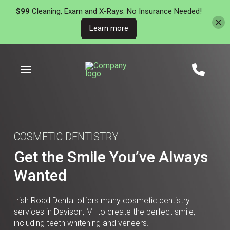
$99
Cleaning, Exam and X-Rays. No Insurance Needed!
Learn more
Skip
Skip
to
to
Content
footer
navigation
COSMETIC DENTISTRY
Get the Smile You’ve Always
Wanted
Irish Road Dental offers many cosmetic dentistry
services in Davison, MI to create the perfect smile,
including teeth whitening and veneers.