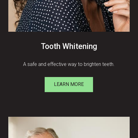
Tooth Whitening
A safe and effective way to brighten teeth.
LEARN MORE