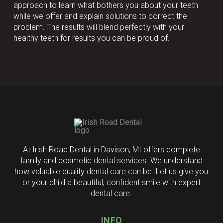
approach to learn what bothers you about your teeth
while we offer and explain solutions to correct the
problem. The results will blend perfectly with your
healthy teeth for results you can be proud of.
Return
to
start
of
page
At Irish Road Dental in Davison, MI offers complete
family and cosmetic dental services. We understand
how valuable quality dental care can be. Let us give you
or your child a beautiful, confident smile with expert
dental care.
INFO