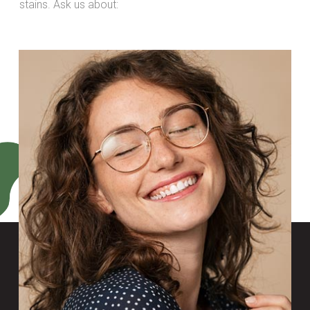
stains. Ask us about: